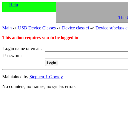
Help
The 
Main
->
USB Device Classes
->
Device class ef
->
Device subclass e
This action requires you to be logged in
Login name or email:
Password:
Maintained by
Stephen J. Gowdy
No counters, no frames, no syntax errors.