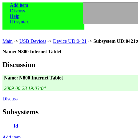
Add item
Discuss
Help
ID syntax
Main
->
USB Devices
->
Device UD:0421
->
Subsystem UD:0421:
Name: N800 Internet Tablet
Discussion
Name: N800 Internet Tablet
2009-06-28 19:03:04
Discuss
Subsystems
Id
Add item