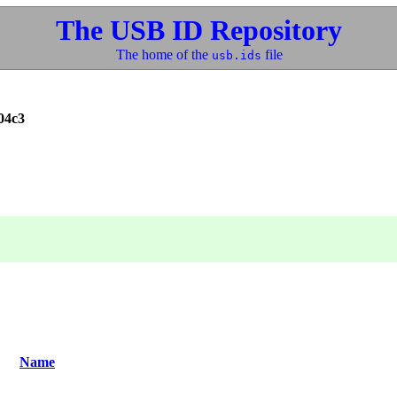
The USB ID Repository
The home of the
file
usb.ids
04c3
Name