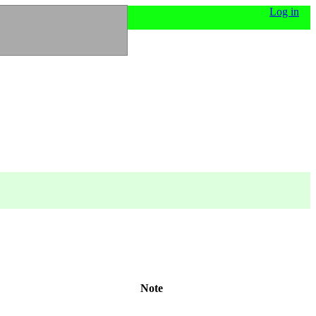
Log in
Note