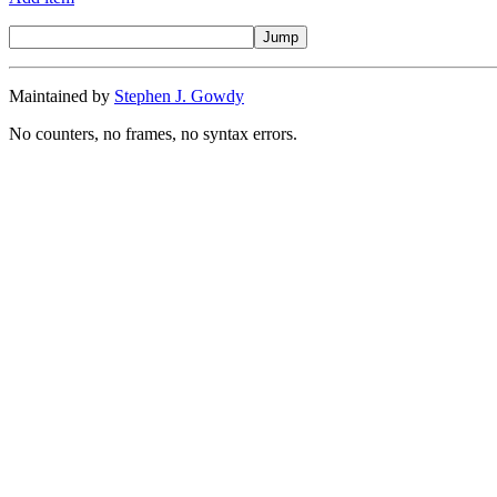
Maintained by
Stephen J. Gowdy
No counters, no frames, no syntax errors.