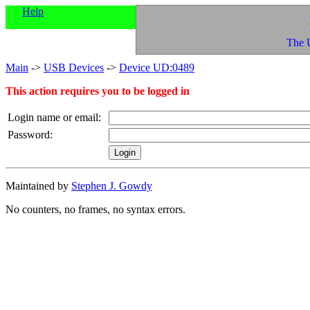
Help
The 
Main
->
USB Devices
->
Device UD:0489
This action requires you to be logged in
Login name or email:
Password:
Maintained by
Stephen J. Gowdy
No counters, no frames, no syntax errors.