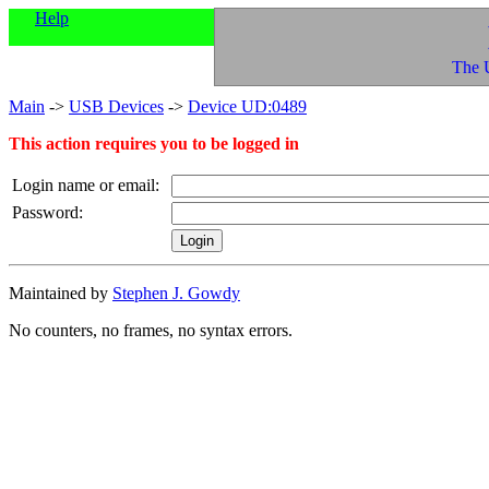
Help
The 
Main
->
USB Devices
->
Device UD:0489
This action requires you to be logged in
Login name or email:
Password:
Maintained by
Stephen J. Gowdy
No counters, no frames, no syntax errors.