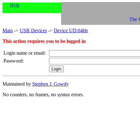
Help
The 
Main
->
USB Devices
->
Device UD:04bb
This action requires you to be logged in
Login name or email:
Password:
Maintained by
Stephen J. Gowdy
No counters, no frames, no syntax errors.