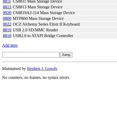
8811
CS8811 Mass Storage Device
8813
CS8813 Mass Storage Device
9920
CS8819A2-114 Mass Storage Device
0800
MTP800 Mass Storage Device
0022
OCZ Alchemy Series Elixir II Keyboard
8819
USB 2.0 SD/MMC Reader
8818
USB2.0 to ATAPI Bridge Controller
Add item
Maintained by
Stephen J. Gowdy
No counters, no frames, no syntax errors.