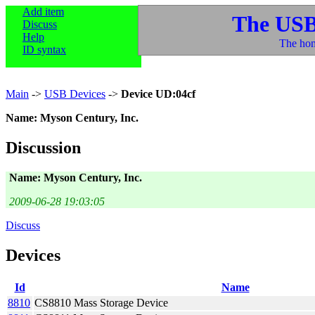
Add item
The USB
Discuss
Help
The hom
ID syntax
Main
->
USB Devices
->
Device UD:04cf
Name: Myson Century, Inc.
Discussion
Name: Myson Century, Inc.
2009-06-28 19:03:05
Discuss
Devices
Id
Name
8810
CS8810 Mass Storage Device