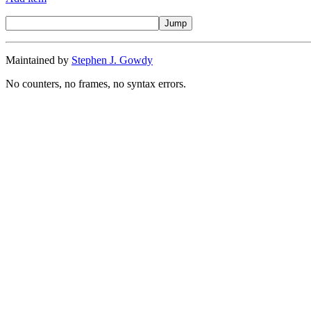
Maintained by
Stephen J. Gowdy
No counters, no frames, no syntax errors.