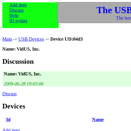
Add item
The USB
Discuss
Help
The hom
ID syntax
Main
->
USB Devices
->
Device UD:04d3
Name: VidUS, Inc.
Discussion
Name: VidUS, Inc.
2009-06-28 19:03:06
Discuss
Devices
Id
Name
Add item