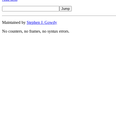
Maintained by
Stephen J. Gowdy
No counters, no frames, no syntax errors.