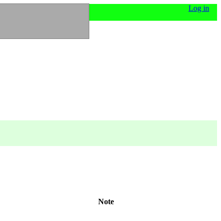
Log in
Note