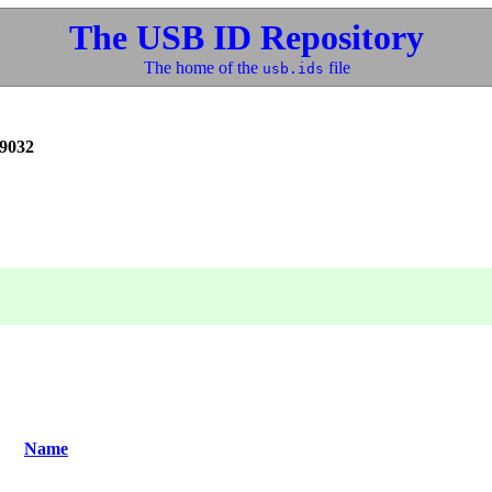
The USB ID Repository
The home of the
file
usb.ids
9032
Name