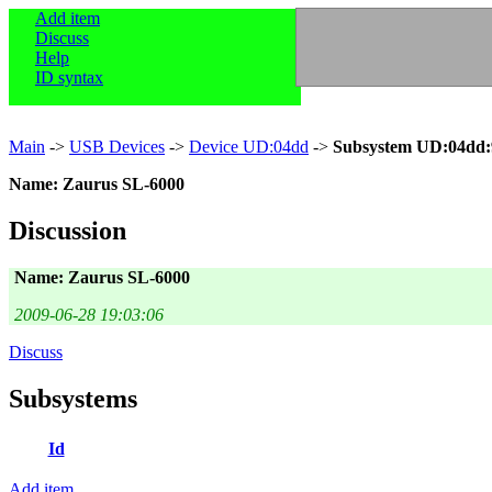
Add item
Discuss
Help
ID syntax
Main
->
USB Devices
->
Device UD:04dd
->
Subsystem UD:04dd:
Name: Zaurus SL-6000
Discussion
Name: Zaurus SL-6000
2009-06-28 19:03:06
Discuss
Subsystems
Id
Add item