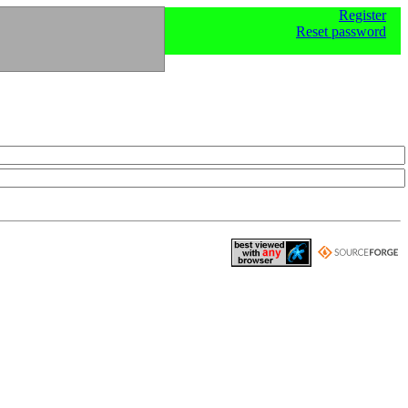
Register
Reset password