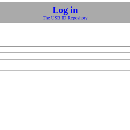
Log in
The USB ID Repository