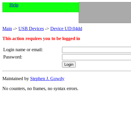
Help
Main
->
USB Devices
->
Device UD:04dd
This action requires you to be logged in
Login name or email:
Password:
Maintained by
Stephen J. Gowdy
No counters, no frames, no syntax errors.