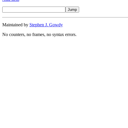
Maintained by
Stephen J. Gowdy
No counters, no frames, no syntax errors.