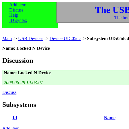
Add item
The USB
Discuss
Help
The hom
ID syntax
Main
->
USB Devices
->
Device UD:05dc
->
Subsystem UD:05dc:
Name: Locked N Device
Discussion
Name: Locked N Device
2009-06-28 19:03:07
Discuss
Subsystems
Id
Name
Add item