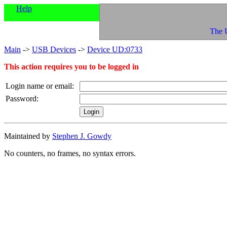
Help
The 
Main
->
USB Devices
->
Device UD:0733
This action requires you to be logged in
Login name or email:
Password:
Maintained by
Stephen J. Gowdy
No counters, no frames, no syntax errors.