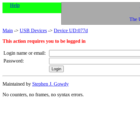
Help
The 
Main
->
USB Devices
->
Device UD:077d
This action requires you to be logged in
Login name or email:
Password:
Maintained by
Stephen J. Gowdy
No counters, no frames, no syntax errors.