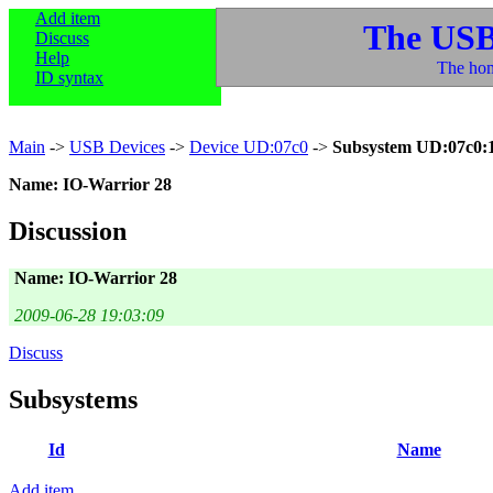
Add item
The USB
Discuss
Help
The hom
ID syntax
Main
->
USB Devices
->
Device UD:07c0
->
Subsystem UD:07c0:
Name: IO-Warrior 28
Discussion
Name: IO-Warrior 28
2009-06-28 19:03:09
Discuss
Subsystems
Id
Name
Add item