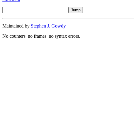
Maintained by
Stephen J. Gowdy
No counters, no frames, no syntax errors.