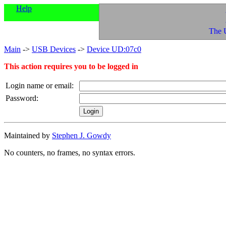
Help
The 
Main
->
USB Devices
->
Device UD:07c0
This action requires you to be logged in
Login name or email:
Password:
Maintained by
Stephen J. Gowdy
No counters, no frames, no syntax errors.