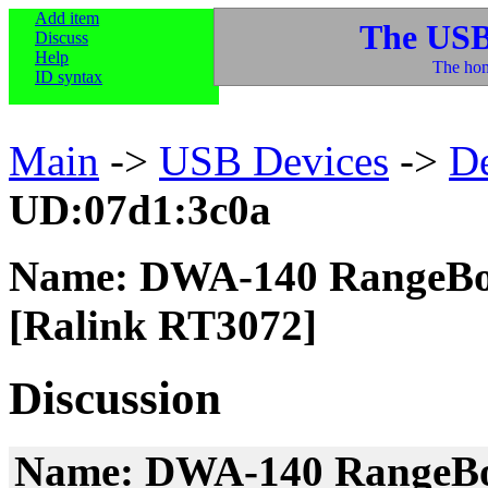
Add item
The USB
Discuss
Help
The hom
ID syntax
Main
->
USB Devices
->
D
UD:07d1:3c0a
Name: DWA-140 RangeBoo
[Ralink RT3072]
Discussion
Name: DWA-140 RangeBoo