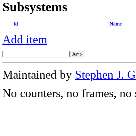
Subsystems
Id
Name
Add item
Maintained by
Stephen J. 
No counters, no frames, no 