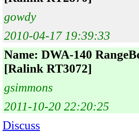
gowdy
2010-04-17 19:39:33
Name: DWA-140 RangeBoo
[Ralink RT3072]
gsimmons
2011-10-20 22:20:25
Discuss