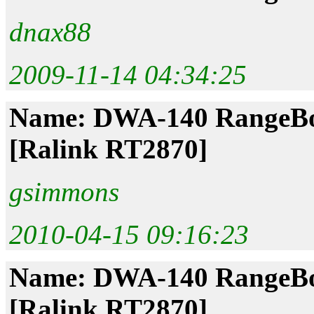
dnax88
2009-11-14 04:34:25
Name: DWA-140 RangeBoo
[Ralink RT2870]
gsimmons
2010-04-15 09:16:23
Name: DWA-140 RangeBoo
[Ralink RT2870]