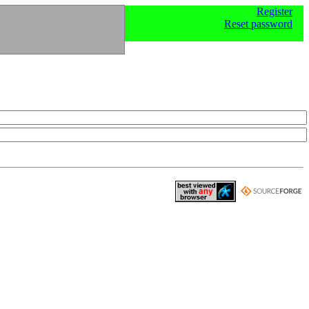
Register
Reset password