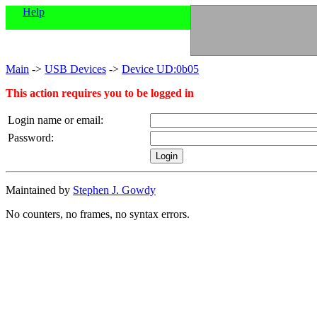
Help
Main
->
USB Devices
->
Device UD:0b05
This action requires you to be logged in
Login name or email:
Password:
Maintained by
Stephen J. Gowdy
No counters, no frames, no syntax errors.