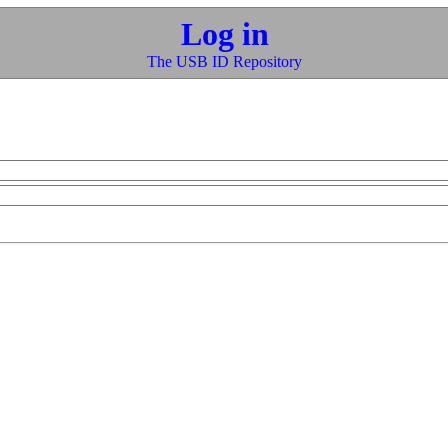
Log in
The USB ID Repository