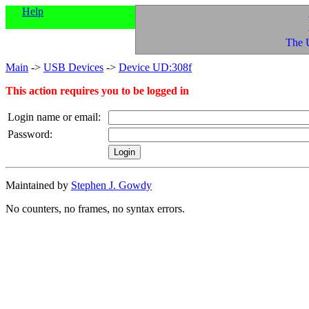
Help
The 
Main
->
USB Devices
->
Device UD:308f
This action requires you to be logged in
Login name or email:
Password:
Maintained by
Stephen J. Gowdy
No counters, no frames, no syntax errors.