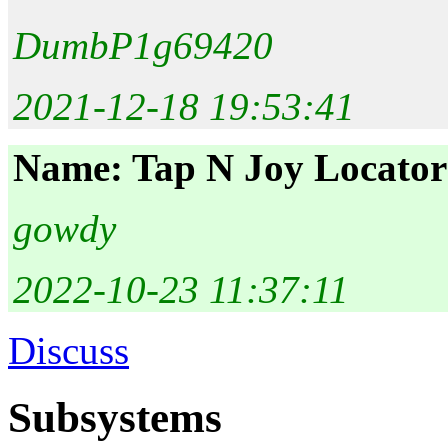
DumbP1g69420
2021-12-18 19:53:41
Name: Tap N Joy Locator
gowdy
2022-10-23 11:37:11
Discuss
Subsystems