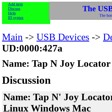
Add item
The USB
Discuss
Help
The hom
ID syntax
Main
->
USB Devices
->
D
UD:0000:427a
Name: Tap N Joy Locator
Discussion
Name: Tap N' Joy Locato
Linux Windows Mac