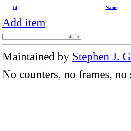
Id
Name
Add item
Maintained by
Stephen J. 
No counters, no frames, no 