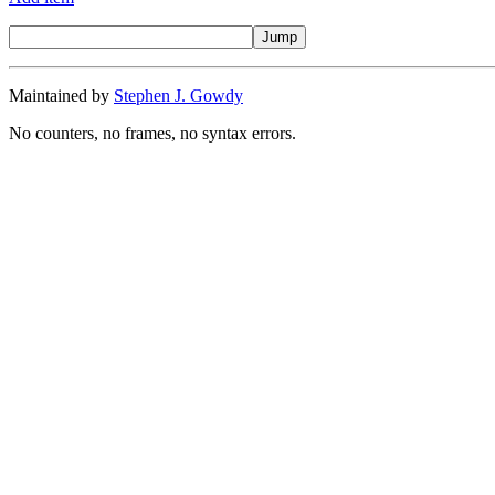
Maintained by
Stephen J. Gowdy
No counters, no frames, no syntax errors.