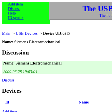
Add item
The USB
Discuss
Help
The hom
ID syntax
Main
->
USB Devices
->
Device UD:03f5
Name: Siemens Electromechanical
Discussion
Name: Siemens Electromechanical
2009-06-28 19:03:04
Discuss
Devices
Id
Name
Add item