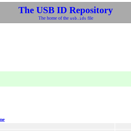
The USB ID Repository
The home of the
file
usb.ids
me