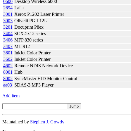
0600
Desktop Wireless 6000
2694
Laila
3001
Xerox P1202 Laser Printer
3003
Olivetti PG L12L
3201
Docuprint P8ex
3404
SCX-5x12 series
3406
MFP 830 series
3407
ML-912
3601
InkJet Color Printer
3602
InkJet Color Printer
4602
Remote NDIS Network Device
8001
Hub
8002
SyncMaster HID Monitor Control
aa03
SDAS-3 MP3 Player
Add item
Maintained by
Stephen J. Gowdy