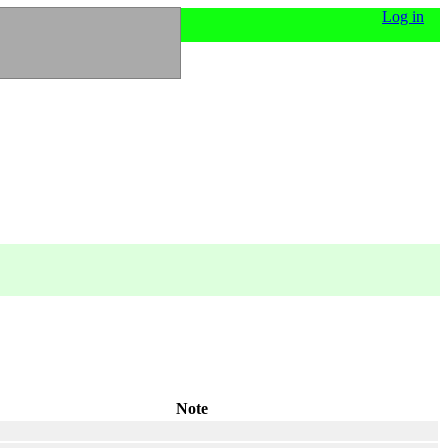
Log in
Note