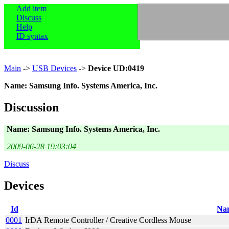
Add item
Discuss
Help
ID syntax
Main
->
USB Devices
->
Device UD:0419
Name: Samsung Info. Systems America, Inc.
Discussion
Name: Samsung Info. Systems America, Inc.
2009-06-28 19:03:04
Discuss
Devices
Id
Na
0001
IrDA Remote Controller / Creative Cordless Mouse