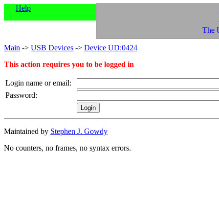
Help
The 
Main
->
USB Devices
->
Device UD:0424
This action requires you to be logged in
Login name or email:
Password:
Maintained by
Stephen J. Gowdy
No counters, no frames, no syntax errors.