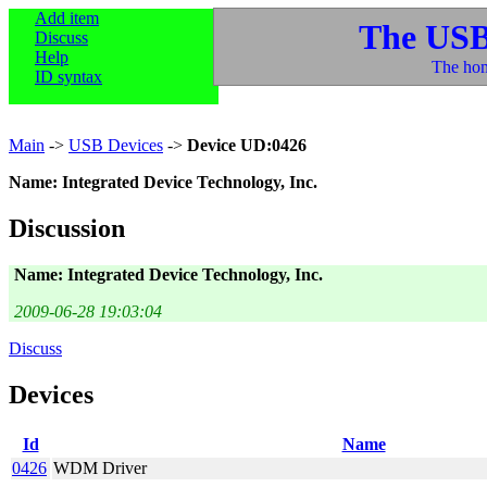
Add item
The USB
Discuss
Help
The hom
ID syntax
Main
->
USB Devices
->
Device UD:0426
Name: Integrated Device Technology, Inc.
Discussion
Name: Integrated Device Technology, Inc.
2009-06-28 19:03:04
Discuss
Devices
Id
Name
0426
WDM Driver