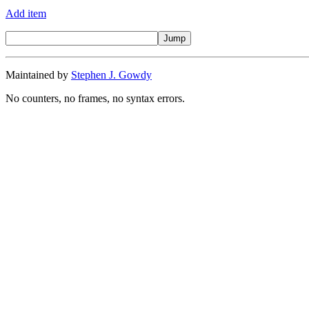
Add item
Maintained by
Stephen J. Gowdy
No counters, no frames, no syntax errors.