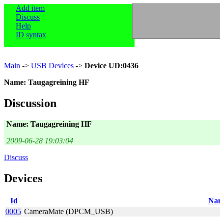
Add item
Discuss
Help
ID syntax
Main
->
USB Devices
->
Device UD:0436
Name: Taugagreining HF
Discussion
Name: Taugagreining HF
2009-06-28 19:03:04
Discuss
Devices
Id
Na
0005
CameraMate (DPCM_USB)