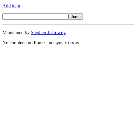
Add item
Maintained by
Stephen J. Gowdy
No counters, no frames, no syntax errors.