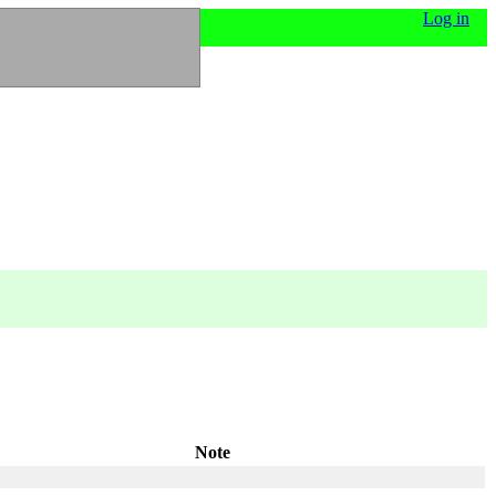
Log in
Note