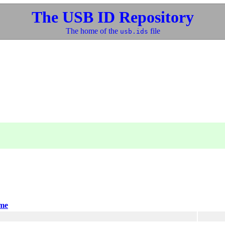
The USB ID Repository
The home of the
file
usb.ids
me