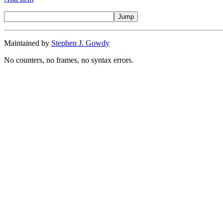
Maintained by
Stephen J. Gowdy
No counters, no frames, no syntax errors.