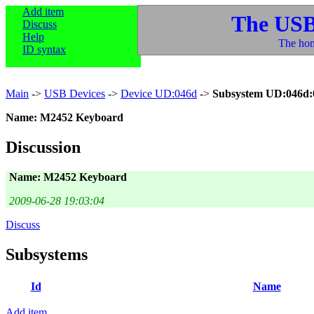
Add item
The USB
Discuss
Help
The hom
ID syntax
Main
->
USB Devices
->
Device UD:046d
->
Subsystem UD:046d:
Name: M2452 Keyboard
Discussion
Name: M2452 Keyboard
2009-06-28 19:03:04
Discuss
Subsystems
Id
Name
Add item