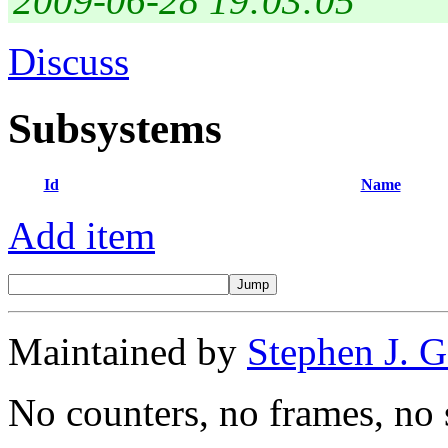
2009-06-28 19:03:05
Discuss
Subsystems
Id
Name
Add item
Maintained by
Stephen J. 
No counters, no frames, no 