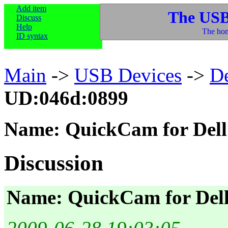
Add item
The USB
Discuss
Help
The hom
ID syntax
Main
->
USB Devices
->
D
UD:046d:0899
Name: QuickCam for Dell
Discussion
Name: QuickCam for Del