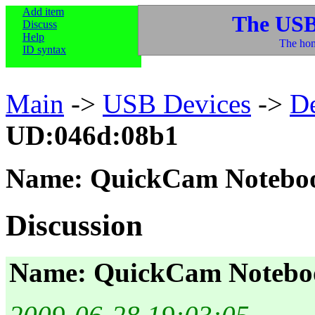
Add item
The USB
Discuss
Help
The hom
ID syntax
Main
->
USB Devices
->
D
UD:046d:08b1
Name: QuickCam Notebo
Discussion
Name: QuickCam Notebo