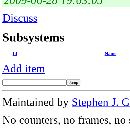
2009-06-28 19:03:05
Discuss
Subsystems
Id
Name
Add item
Maintained by
Stephen J. 
No counters, no frames, no 