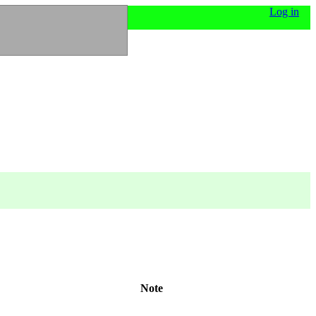
Log in
Note