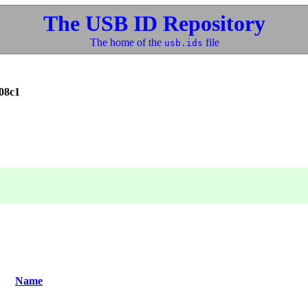
The USB ID Repository
The home of the
file
usb.ids
08c1
Name