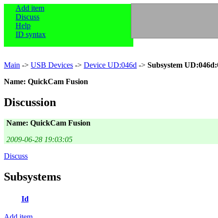
Add item
Discuss
Help
ID syntax
Main
->
USB Devices
->
Device UD:046d
->
Subsystem UD:046d:
Name: QuickCam Fusion
Discussion
Name: QuickCam Fusion
2009-06-28 19:03:05
Discuss
Subsystems
Id
Add item