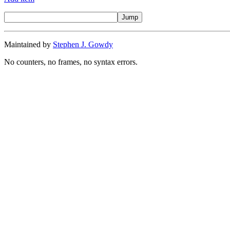
Maintained by
Stephen J. Gowdy
No counters, no frames, no syntax errors.