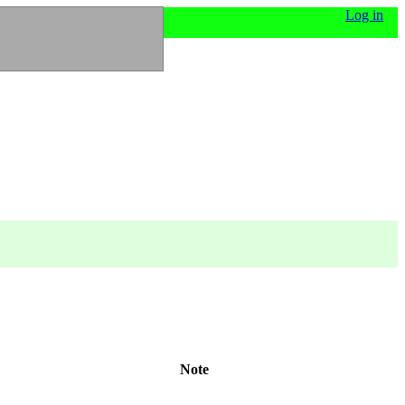
Log in
Note