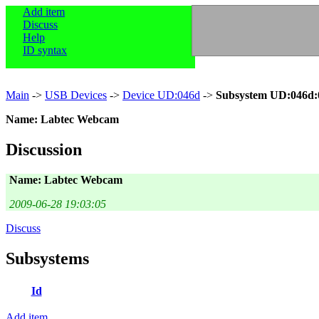
Add item
Discuss
Help
ID syntax
Main
->
USB Devices
->
Device UD:046d
->
Subsystem UD:046d:
Name: Labtec Webcam
Discussion
Name: Labtec Webcam
2009-06-28 19:03:05
Discuss
Subsystems
Id
Add item