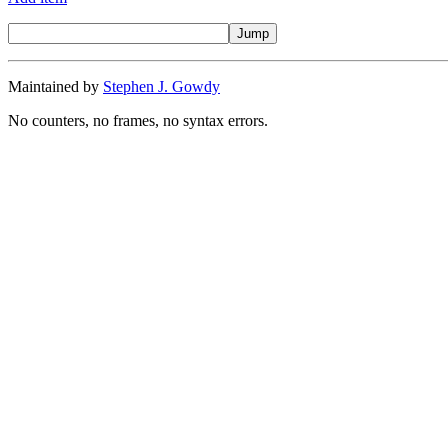
Maintained by
Stephen J. Gowdy
No counters, no frames, no syntax errors.