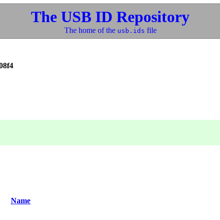
The USB ID Repository
The home of the
file
usb.ids
08f4
Name