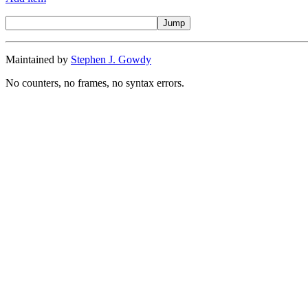
Maintained by
Stephen J. Gowdy
No counters, no frames, no syntax errors.