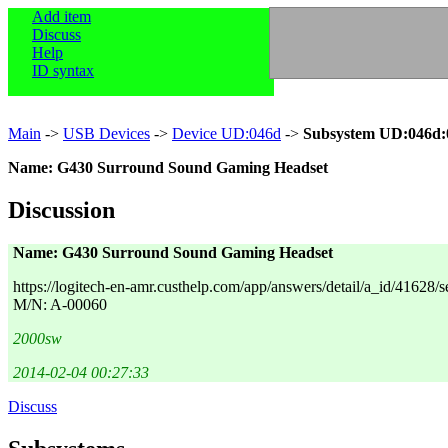
Add item
Discuss
Help
ID syntax
Main
->
USB Devices
->
Device UD:046d
->
Subsystem UD:046d:
Name: G430 Surround Sound Gaming Headset
Discussion
Name: G430 Surround Sound Gaming Headset
https://logitech-en-amr.custhelp.com/app/answers/detail/a_id/41628/se
M/N: A-00060
2000sw
2014-02-04 00:27:33
Discuss