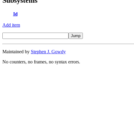
Subsystems
Id
Add item
Maintained by
Stephen J. Gowdy
No counters, no frames, no syntax errors.