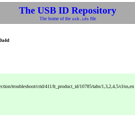
The USB ID Repository
The home of the
file
usb.ids
0a4d
ction/troubleshoot/crid/411/lt_product_id/10785/tabs/1,3,2,4,5/cl/us,en