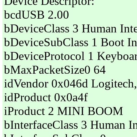
Device Descriptor:
bcdUSB 2.00
bDeviceClass 3 Human Inte
bDeviceSubClass 1 Boot In
bDeviceProtocol 1 Keyboa
bMaxPacketSize0 64
idVendor 0x046d Logitech,
idProduct 0x0a4f
iProduct 2 MINI BOOM
bInterfaceClass 3 Human In