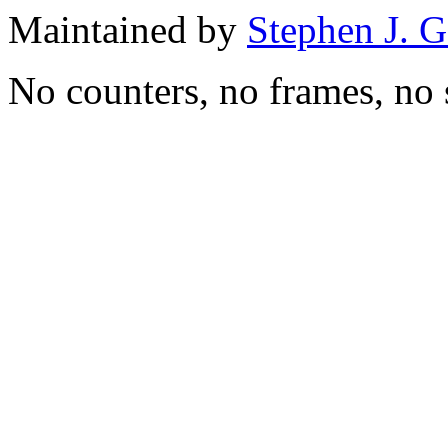
Maintained by
Stephen J. 
No counters, no frames, no 