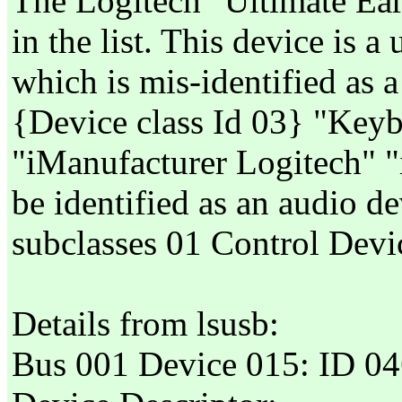
The Logitech "Ultimate Ea
in the list. This device is 
which is mis-identified as
{Device class Id 03} "Keyb
"iManufacturer Logitech"
be identified as an audio d
subclasses 01 Control Devi
Details from lsusb:
Bus 001 Device 015: ID 046