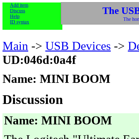
Add item
The USB
Discuss
Help
The hom
ID syntax
Main
->
USB Devices
->
D
UD:046d:0a4f
Name: MINI BOOM
Discussion
Name: MINI BOOM