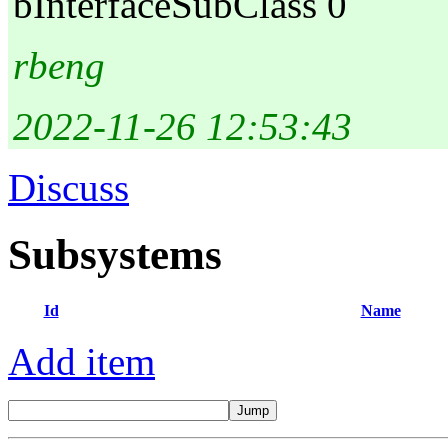
bInterfaceSubClass 0
rbeng
2022-11-26 12:53:43
Discuss
Subsystems
Id
Name
Add item