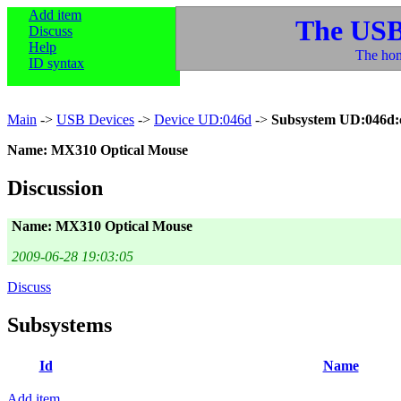
Add item
The USB
Discuss
Help
The hom
ID syntax
Main
->
USB Devices
->
Device UD:046d
->
Subsystem UD:046d:
Name: MX310 Optical Mouse
Discussion
Name: MX310 Optical Mouse
2009-06-28 19:03:05
Discuss
Subsystems
Id
Name
Add item