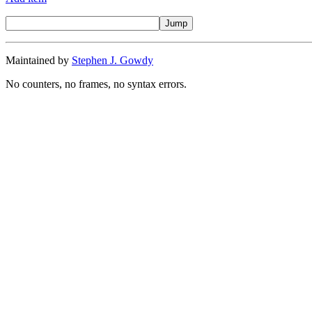
Maintained by
Stephen J. Gowdy
No counters, no frames, no syntax errors.