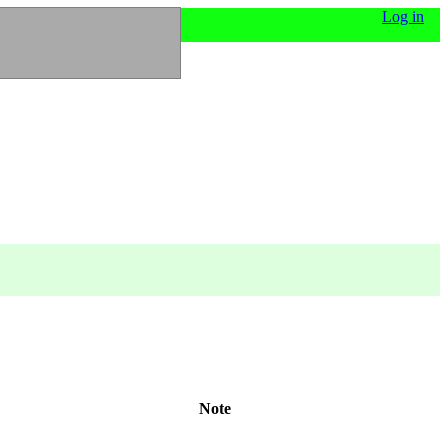
Log in
Note