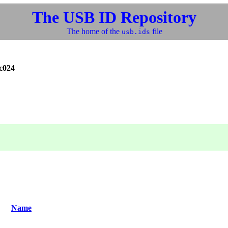
The USB ID Repository
The home of the
file
usb.ids
c024
Name