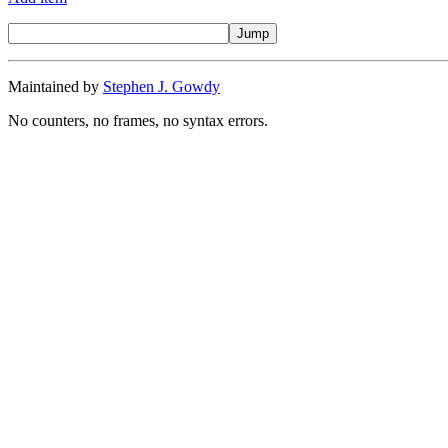
Maintained by
Stephen J. Gowdy
No counters, no frames, no syntax errors.