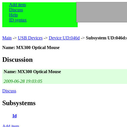
Add item
Discuss
Help
ID syntax
Main
->
USB Devices
->
Device UD:046d
->
Subsystem UD:046d:
Name: MX300 Optical Mouse
Discussion
Name: MX300 Optical Mouse
2009-06-28 19:03:05
Discuss
Subsystems
Id
Add item