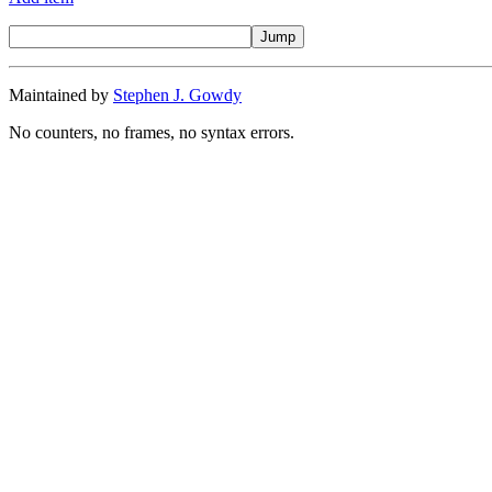
Maintained by
Stephen J. Gowdy
No counters, no frames, no syntax errors.