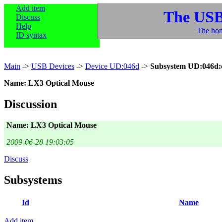
Add item
The USB
Discuss
Help
The hom
ID syntax
Main
->
USB Devices
->
Device UD:046d
->
Subsystem UD:046d:
Name: LX3 Optical Mouse
Discussion
Name: LX3 Optical Mouse
2009-06-28 19:03:05
Discuss
Subsystems
Id
Name
Add item