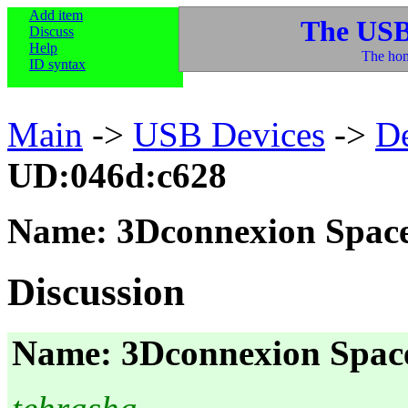
Add item
The USB
Discuss
Help
The hom
ID syntax
Main
->
USB Devices
->
D
UD:046d:c628
Name: 3Dconnexion Space
Discussion
Name: 3Dconnexion Space