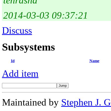
tehrasha
2014-03-03 09:37:21
Discuss
Subsystems
Id
Name
Add item
Maintained by
Stephen J. 