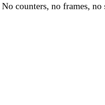
No counters, no frames, no 