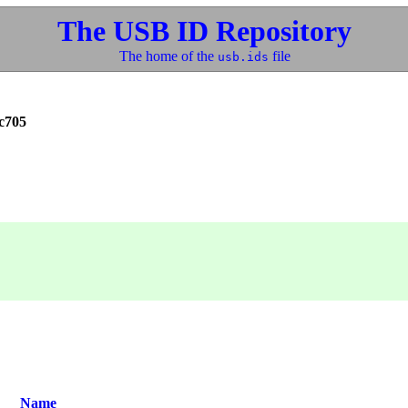
The USB ID Repository
The home of the
file
usb.ids
c705
Name