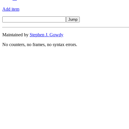
Add item
Maintained by
Stephen J. Gowdy
No counters, no frames, no syntax errors.