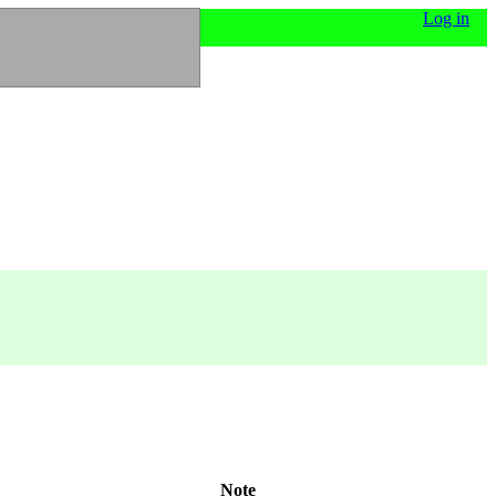
Log in
Note