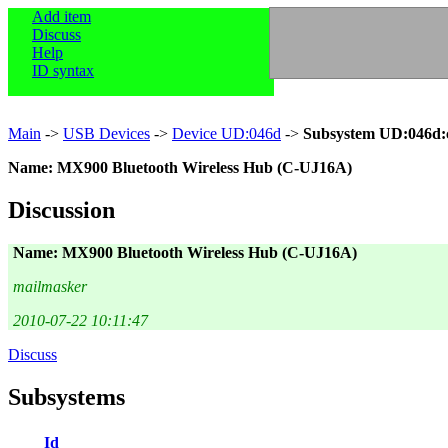
Add item
Discuss
Help
ID syntax
Main
->
USB Devices
->
Device UD:046d
->
Subsystem UD:046d:
Name: MX900 Bluetooth Wireless Hub (C-UJ16A)
Discussion
Name: MX900 Bluetooth Wireless Hub (C-UJ16A)
mailmasker
2010-07-22 10:11:47
Discuss
Subsystems
Id