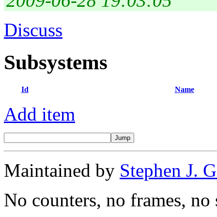
2009-06-28 19:03:05
Discuss
Subsystems
Id
Name
Add item
Maintained by
Stephen J. 
No counters, no frames, no 