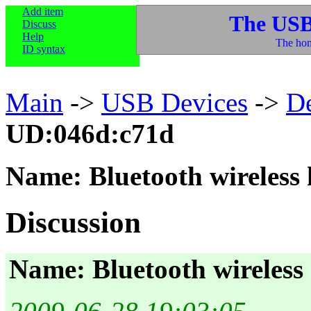
Add item
The USB
Discuss
Help
The hom
ID syntax
Main
->
USB Devices
->
D
UD:046d:c71d
Name: Bluetooth wireless
Discussion
Name: Bluetooth wireless