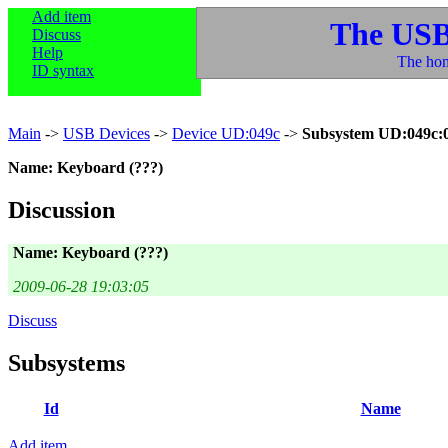
Add item
The USB
Discuss
Help
The hom
ID syntax
Main
->
USB Devices
->
Device UD:049c
->
Subsystem UD:049c:
Name: Keyboard (???)
Discussion
Name: Keyboard (???)
2009-06-28 19:03:05
Discuss
Subsystems
Id
Name
Add item