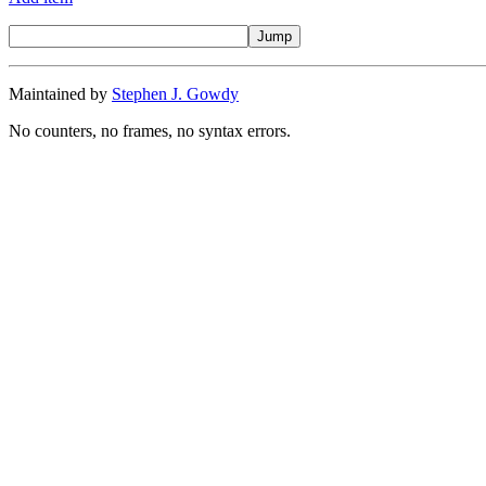
Maintained by
Stephen J. Gowdy
No counters, no frames, no syntax errors.