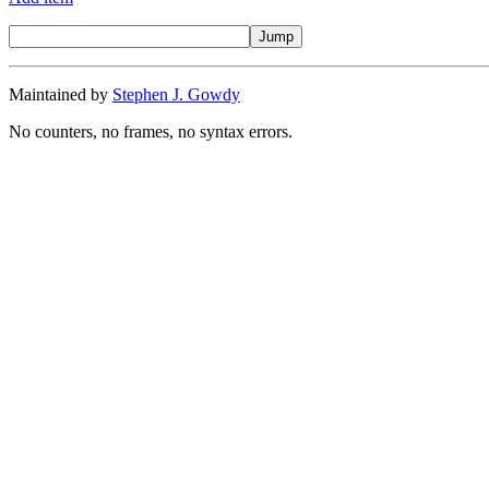
Maintained by
Stephen J. Gowdy
No counters, no frames, no syntax errors.