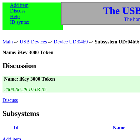
Add item
The USB
Discuss
Help
The hom
ID syntax
Main
->
USB Devices
->
Device UD:04b9
->
Subsystem UD:04b9:
Name: iKey 3000 Token
Discussion
Name: iKey 3000 Token
2009-06-28 19:03:05
Discuss
Subsystems
Id
Name
Add item