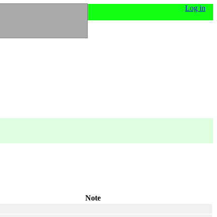
Log in
Note