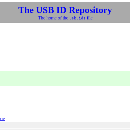
The USB ID Repository
The home of the
file
usb.ids
me