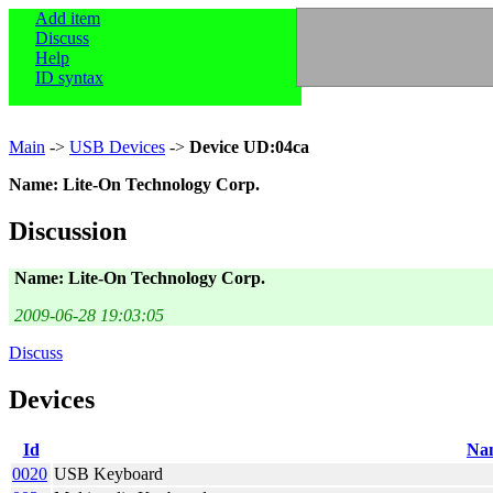
Add item
Discuss
Help
ID syntax
Main
->
USB Devices
->
Device UD:04ca
Name: Lite-On Technology Corp.
Discussion
Name: Lite-On Technology Corp.
2009-06-28 19:03:05
Discuss
Devices
Id
Na
0020
USB Keyboard