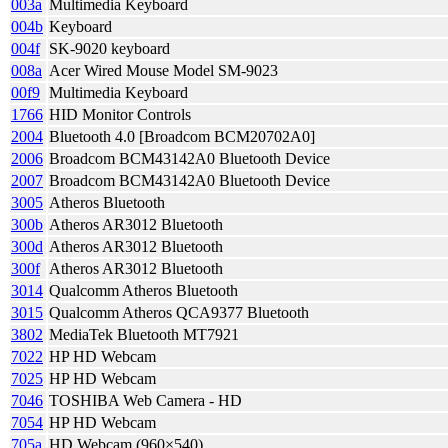
003a
Multimedia Keyboard
004b
Keyboard
004f
SK-9020 keyboard
008a
Acer Wired Mouse Model SM-9023
00f9
Multimedia Keyboard
1766
HID Monitor Controls
2004
Bluetooth 4.0 [Broadcom BCM20702A0]
2006
Broadcom BCM43142A0 Bluetooth Device
2007
Broadcom BCM43142A0 Bluetooth Device
3005
Atheros Bluetooth
300b
Atheros AR3012 Bluetooth
300d
Atheros AR3012 Bluetooth
300f
Atheros AR3012 Bluetooth
3014
Qualcomm Atheros Bluetooth
3015
Qualcomm Atheros QCA9377 Bluetooth
3802
MediaTek Bluetooth MT7921
7022
HP HD Webcam
7025
HP HD Webcam
7046
TOSHIBA Web Camera - HD
7054
HP HD Webcam
705a
HD Webcam (960×540)