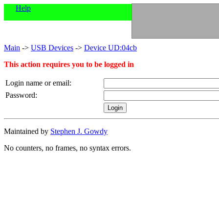
Help
Main
->
USB Devices
->
Device UD:04cb
This action requires you to be logged in
Login name or email:
Password:
Maintained by
Stephen J. Gowdy
No counters, no frames, no syntax errors.