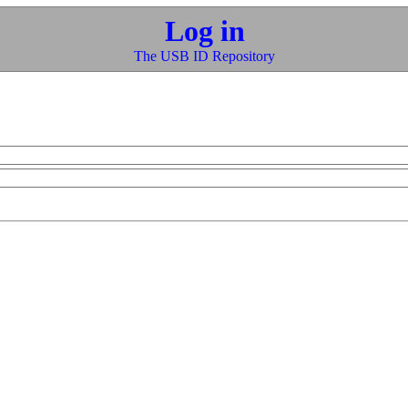
Log in
The USB ID Repository