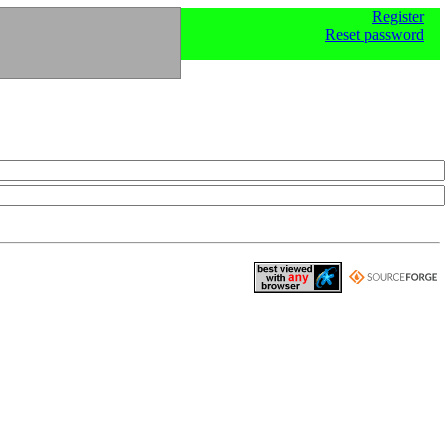
Register
Reset password