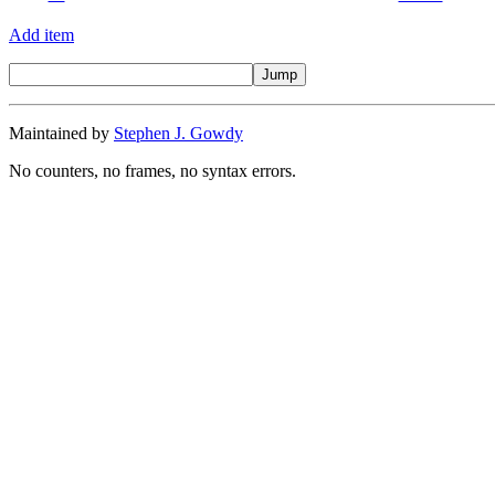
Add item
Maintained by
Stephen J. Gowdy
No counters, no frames, no syntax errors.