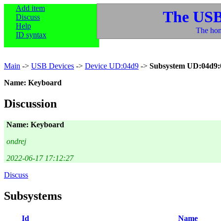
Add item
The USB
Discuss
Help
The hom
ID syntax
Main
->
USB Devices
->
Device UD:04d9
->
Subsystem UD:04d9:
Name: Keyboard
Discussion
Name: Keyboard
ondrej
2022-06-17 17:12:27
Discuss
Subsystems
Id
Name