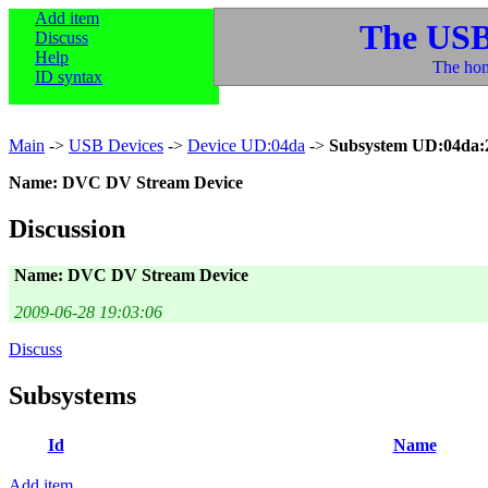
Add item
The USB
Discuss
Help
The hom
ID syntax
Main
->
USB Devices
->
Device UD:04da
->
Subsystem UD:04da:
Name: DVC DV Stream Device
Discussion
Name: DVC DV Stream Device
2009-06-28 19:03:06
Discuss
Subsystems
Id
Name
Add item