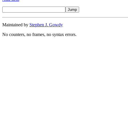
Maintained by
Stephen J. Gowdy
No counters, no frames, no syntax errors.