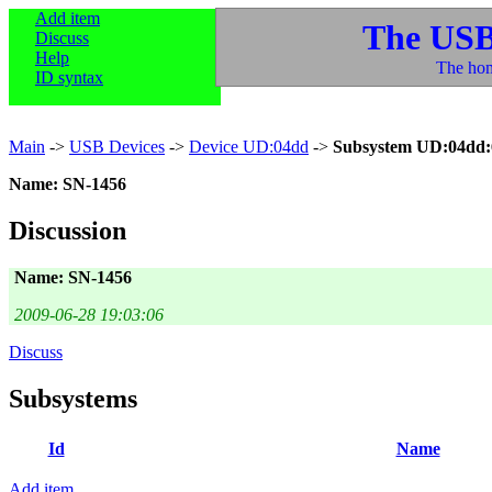
Add item
The USB
Discuss
Help
The hom
ID syntax
Main
->
USB Devices
->
Device UD:04dd
->
Subsystem UD:04dd:
Name: SN-1456
Discussion
Name: SN-1456
2009-06-28 19:03:06
Discuss
Subsystems
Id
Name
Add item