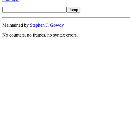
Maintained by
Stephen J. Gowdy
No counters, no frames, no syntax errors.