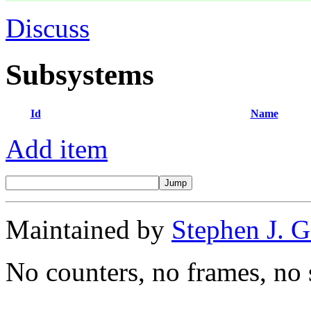
Discuss
Subsystems
Id
Name
Add item
Maintained by
Stephen J. 
No counters, no frames, no 