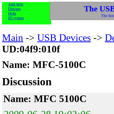
Add item
The USB
Discuss
Help
The hom
ID syntax
Main
->
USB Devices
->
D
UD:04f9:010f
Name: MFC-5100C
Discussion
Name: MFC 5100C