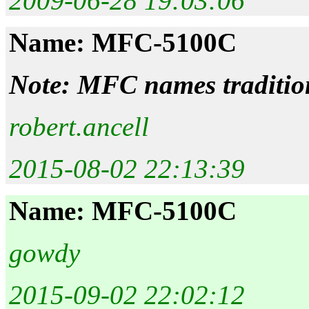
2009-06-28 19:03:06
Name: MFC-5100C
Note: MFC names tradition
robert.ancell
2015-08-02 22:13:39
Name: MFC-5100C
gowdy
2015-09-02 22:02:12