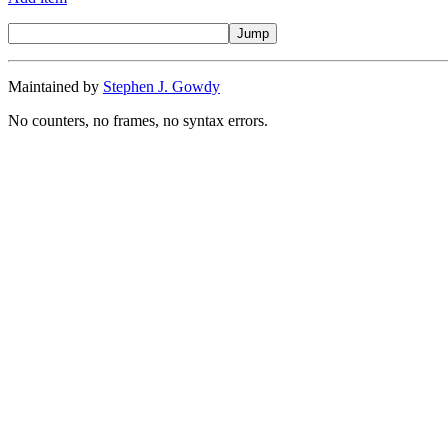
Maintained by
Stephen J. Gowdy
No counters, no frames, no syntax errors.