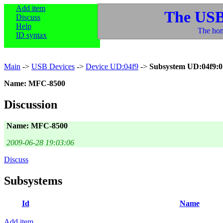
Add item
The USB
Discuss
Help
The hom
ID syntax
Main
->
USB Devices
->
Device UD:04f9
->
Subsystem UD:04f9:0
Name: MFC-8500
Discussion
Name: MFC-8500
2009-06-28 19:03:06
Discuss
Subsystems
Id
Name
Add item