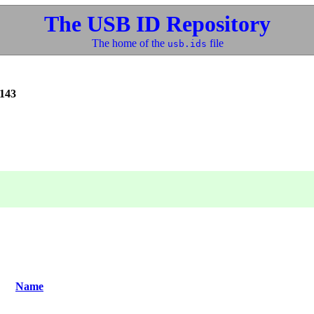
The USB ID Repository
The home of the
file
usb.ids
143
Name