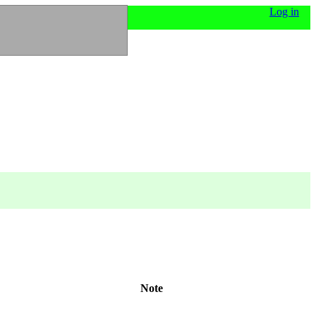
Log in
Note