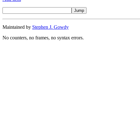
Maintained by
Stephen J. Gowdy
No counters, no frames, no syntax errors.