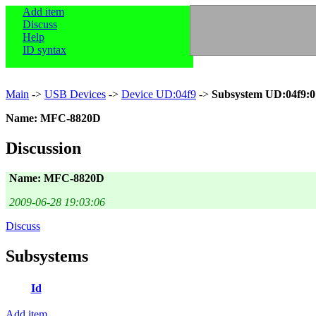
Add item
Discuss
Help
ID syntax
Main
->
USB Devices
->
Device UD:04f9
->
Subsystem UD:04f9:0
Name: MFC-8820D
Discussion
Name: MFC-8820D
2009-06-28 19:03:06
Discuss
Subsystems
Id
Add item