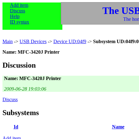
Add item
The USB
Discuss
Help
The hom
ID syntax
Main
->
USB Devices
->
Device UD:04f9
->
Subsystem UD:04f9:0
Name: MFC-3420J Printer
Discussion
Name: MFC-3420J Printer
2009-06-28 19:03:06
Discuss
Subsystems
Id
Name
Add item