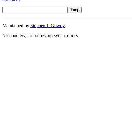
Maintained by
Stephen J. Gowdy
No counters, no frames, no syntax errors.