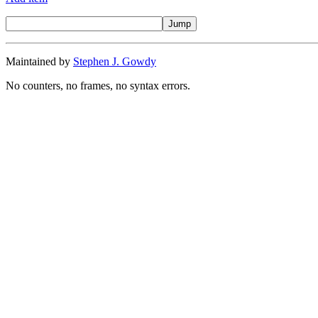
Maintained by
Stephen J. Gowdy
No counters, no frames, no syntax errors.