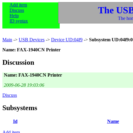
Add item
The USB
Discuss
Help
The hom
ID syntax
Main
->
USB Devices
->
Device UD:04f9
->
Subsystem UD:04f9:0
Name: FAX-1940CN Printer
Discussion
Name: FAX-1940CN Printer
2009-06-28 19:03:06
Discuss
Subsystems
Id
Name
Add item