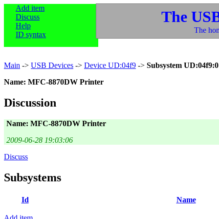
Add item
The USB
Discuss
Help
The hom
ID syntax
Main
->
USB Devices
->
Device UD:04f9
->
Subsystem UD:04f9:0
Name: MFC-8870DW Printer
Discussion
Name: MFC-8870DW Printer
2009-06-28 19:03:06
Discuss
Subsystems
Id
Name
Add item