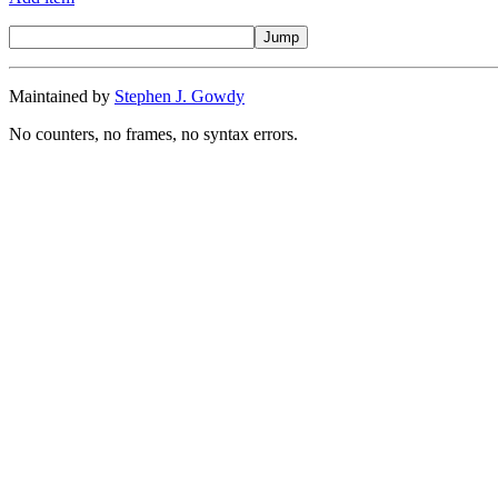
Maintained by
Stephen J. Gowdy
No counters, no frames, no syntax errors.